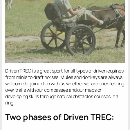
Driven TREC is a great sport for all types of driven equines
from minis to draft horses. Mules and donkeys are always
welcome to join in fun with us whether we are orienteering
over trails with our compasses and our maps or
developing skills through natural obstacles courses in a
ring.
Two phases of Driven TREC: