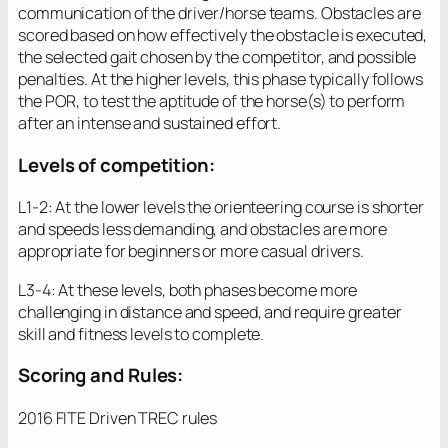
communication of the driver/horse teams. Obstacles are
scored based on how effectively the obstacle is executed,
the selected gait chosen by the competitor, and possible
penalties. At the higher levels, this phase typically follows
the POR, to test the aptitude of the horse(s) to perform
after an intense and sustained effort.
Levels of competition:
L1-2: At the lower levels the orienteering course is shorter
and speeds less demanding, and obstacles are more
appropriate for beginners or more casual drivers.
L3-4: At these levels, both phases become more
challenging in distance and speed, and require greater
skill and fitness levels to complete.
Scoring and Rules:
2016 FITE Driven TREC rules