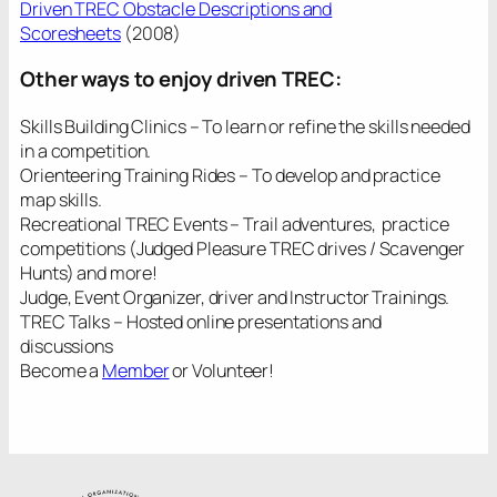
Driven TREC Obstacle Descriptions and
Scoresheets
(2008)
Other ways to enjoy driven TREC:
Skills Building Clinics – To learn or refine the skills needed
in a competition.
Orienteering Training Rides – To develop and practice
map skills.
Recreational TREC Events – Trail adventures, practice
competitions (Judged Pleasure TREC drives / Scavenger
Hunts) and more!
Judge, Event Organizer, driver and Instructor Trainings.
TREC Talks – Hosted online presentations and
discussions
Become a
Member
or Volunteer!