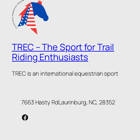
TREC – The Sport for Trail
Riding Enthusiasts
TREC is an international equestrian sport
7663 Hasty RdLaurinburg, NC, 28352
Facebook