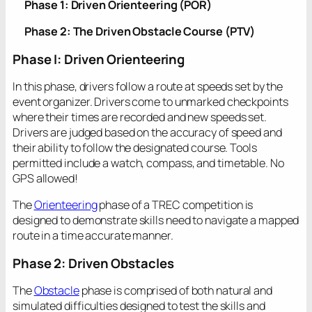
Phase 1: Driven Orienteering (POR)
Phase 2: The Driven Obstacle Course (PTV)
Phase I: Driven Orienteering
In this phase, drivers follow a route at speeds set by the
event organizer. Drivers come to unmarked checkpoints
where their times are recorded and new speeds set.
Drivers are judged based on the accuracy of speed and
their ability to follow the designated course. Tools
permitted include a watch, compass, and timetable. No
GPS allowed!
The
Orienteering
phase of a TREC competition is
designed to demonstrate skills need to navigate a mapped
route in a time accurate manner.
Phase 2: Driven Obstacles
The
Obstacle
phase is comprised of both natural and
simulated difficulties designed to test the skills and